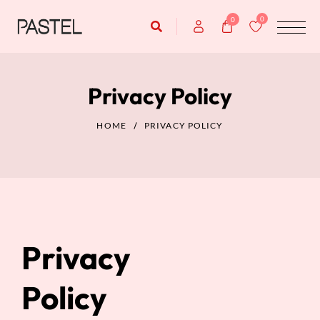
0
0
Privacy Policy
HOME
PRIVACY POLICY
Privacy
Policy