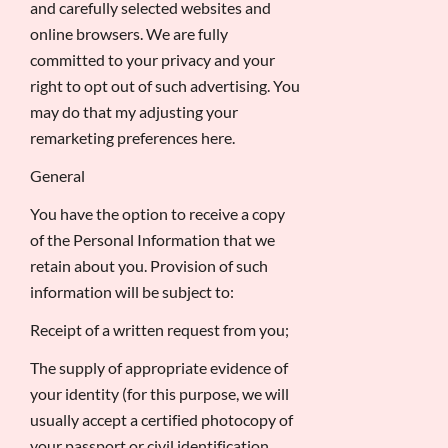
and carefully selected websites and
online browsers. We are fully
committed to your privacy and your
right to opt out of such advertising. You
may do that my adjusting your
remarketing preferences here.
General
You have the option to receive a copy
of the Personal Information that we
retain about you. Provision of such
information will be subject to:
Receipt of a written request from you;
The supply of appropriate evidence of
your identity (for this purpose, we will
usually accept a certified photocopy of
your passport or civil identification