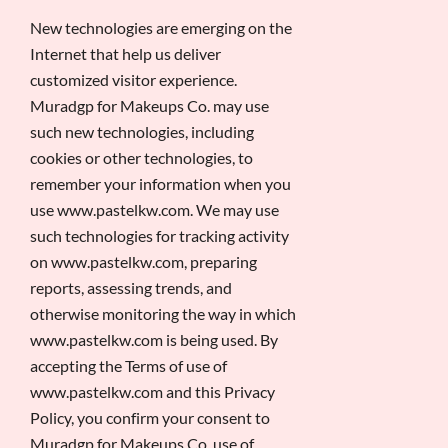
New technologies are emerging on the
Internet that help us deliver
customized visitor experience.
Muradgp for Makeups Co. may use
such new technologies, including
cookies or other technologies, to
remember your information when you
use www.pastelkw.com. We may use
such technologies for tracking activity
on www.pastelkw.com, preparing
reports, assessing trends, and
otherwise monitoring the way in which
www.pastelkw.com is being used. By
accepting the Terms of use of
www.pastelkw.com and this Privacy
Policy, you confirm your consent to
Muradgp for Makeups Co. use of