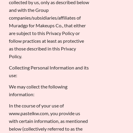
collected by us, only as described below
and with the Group
companies/subsidiaries/affiliates of
Muradgp for Makeups Co., that either
are subject to this Privacy Policy or
follow practices at least as protective
as those described in this Privacy
Policy.
Collecting Personal Information and its
use:
We may collect the following
information:
In the course of your use of
www.pastelkw.com, you provide us
with certain information, as mentioned
below (collectively referred to as the