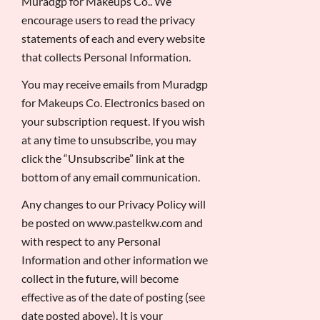
Muradgp for Makeups Co.. We
encourage users to read the privacy
statements of each and every website
that collects Personal Information.
You may receive emails from Muradgp
for Makeups Co. Electronics based on
your subscription request. If you wish
at any time to unsubscribe, you may
click the “Unsubscribe” link at the
bottom of any email communication.
Any changes to our Privacy Policy will
be posted on www.pastelkw.com and
with respect to any Personal
Information and other information we
collect in the future, will become
effective as of the date of posting (see
date posted above). It is your