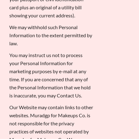
card plus an original of a utility bill
showing your current address).
We may withhold such Personal
Information to the extent permitted by
law.
You may instruct us not to process
your Personal Information for
marketing purposes by e-mail at any
time. If you are concerned that any of
the Personal Information that we hold
is inaccurate, you may Contact Us.
Our Website may contain links to other
websites. Muradgp for Makeups Co. is
not responsible for the privacy
practices of websites not operated by