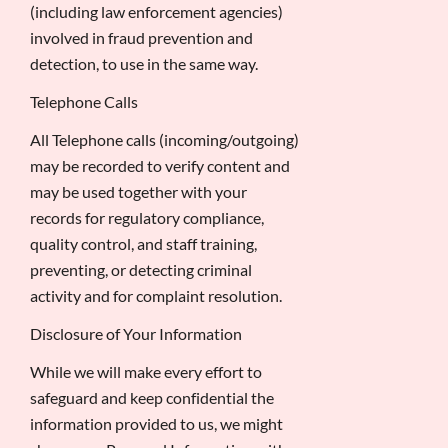
(including law enforcement agencies)
involved in fraud prevention and
detection, to use in the same way.
Telephone Calls
All Telephone calls (incoming/outgoing)
may be recorded to verify content and
may be used together with your
records for regulatory compliance,
quality control, and staff training,
preventing, or detecting criminal
activity and for complaint resolution.
Disclosure of Your Information
While we will make every effort to
safeguard and keep confidential the
information provided to us, we might