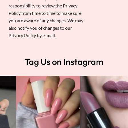
responsibility to review the Privacy
Policy from time to time to make sure
you are aware of any changes. We may
also notify you of changes to our
Privacy Policy by e-mail.
Tag Us on Instagram