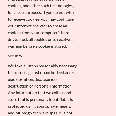
cookies, and other such technologies,
for these purposes. If you do not wish
to receive cookies, you may configure
your Internet browser to erase all
cookies from your computer’s hard
drive, block all cookies or to receive a
warning before a cookie is stored.
Security
We take all steps reasonably necessary
to protect against unauthorized access,
use, alteration, disclosure, or
destruction of Personal Information.
Any information that we collect and
store that is personally identifiable is
protected using appropriate means,
and Muradgp for Makeups Co. is not