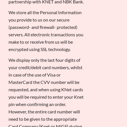
partnership with KNET and NBK Bank.
We store all the Personal Information
you provide to us on our secure
(password- and firewall- protected)
servers. All electronic transactions you
make to or receive from us will be
encrypted using SSL technology.
We display only the last four digits of
your credit/debit card numbers, whilst
in case of the use of Visa or
MasterCard the CVV number will be
requested, and when using KNet cards
you will be required to enter your Knet
pin when confirming an order.
However, the entire card number will
need to be given to the appropriate
Card Company (Knet or MiGS) during