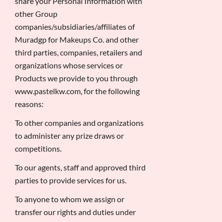
share your Personal Information with
other Group
companies/subsidiaries/affiliates of
Muradgp for Makeups Co. and other
third parties, companies, retailers and
organizations whose services or
Products we provide to you through
www.pastelkw.com, for the following
reasons:
To other companies and organizations
to administer any prize draws or
competitions.
To our agents, staff and approved third
parties to provide services for us.
To anyone to whom we assign or
transfer our rights and duties under