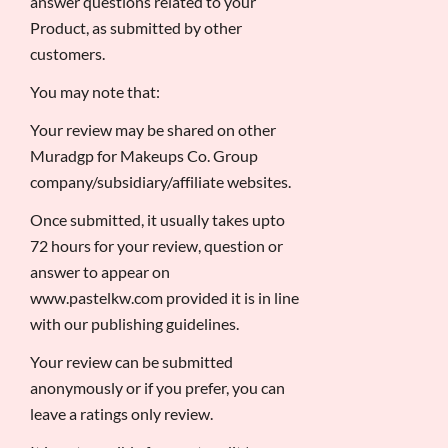
answer questions related to your
Product, as submitted by other
customers.
You may note that:
Your review may be shared on other
Muradgp for Makeups Co. Group
company/subsidiary/affiliate websites.
Once submitted, it usually takes upto
72 hours for your review, question or
answer to appear on
www.pastelkw.com provided it is in line
with our publishing guidelines.
Your review can be submitted
anonymously or if you prefer, you can
leave a ratings only review.