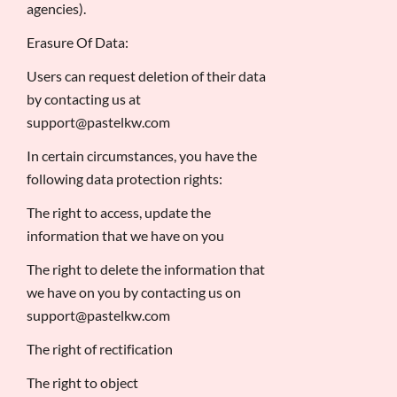
agencies).
Erasure Of Data:
Users can request deletion of their data
by contacting us at
support@pastelkw.com
In certain circumstances, you have the
following data protection rights:
The right to access, update the
information that we have on you
The right to delete the information that
we have on you by contacting us on
support@pastelkw.com
The right of rectification
The right to object