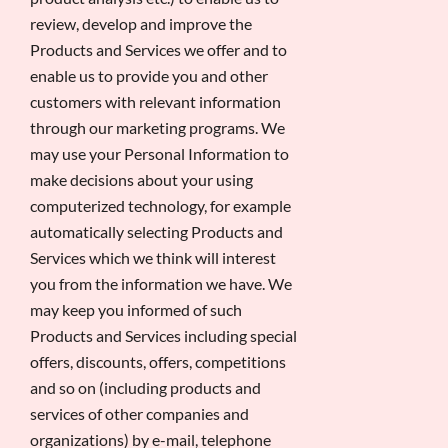
review, develop and improve the
Products and Services we offer and to
enable us to provide you and other
customers with relevant information
through our marketing programs. We
may use your Personal Information to
make decisions about your using
computerized technology, for example
automatically selecting Products and
Services which we think will interest
you from the information we have. We
may keep you informed of such
Products and Services including special
offers, discounts, offers, competitions
and so on (including products and
services of other companies and
organizations) by e-mail, telephone