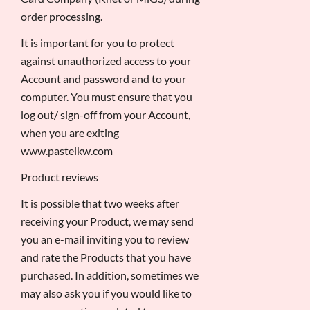
order processing.
It is important for you to protect
against unauthorized access to your
Account and password and to your
computer. You must ensure that you
log out/ sign-off from your Account,
when you are exiting
www.pastelkw.com
Product reviews
It is possible that two weeks after
receiving your Product, we may send
you an e-mail inviting you to review
and rate the Products that you have
purchased. In addition, sometimes we
may also ask you if you would like to