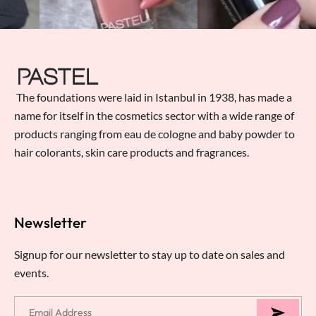
The foundations were laid in Istanbul in 1938, has made a
name for itself in the cosmetics sector with a wide range of
products ranging from eau de cologne and baby powder to
hair colorants, skin care products and fragrances.
Newsletter
Signup for our newsletter to stay up to date on sales and
events.