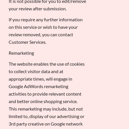
It is not possible for you to edit/remove
your review after submission.
If you require any further information
on this service or wish to have your
review removed, you can contact
Customer Services.
Remarketing
The website enables the use of cookies
to collect visitor data and at
appropriate times, will engage in
Google AdWords remarketing
activities to provide relevant content
and better online shopping service.
This remarketing may include, but not
limited to, display of our advertising or
3rd party creative on Google network