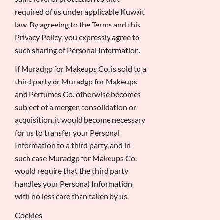
required of us under applicable Kuwait
law. By agreeing to the Terms and this
Privacy Policy, you expressly agree to
such sharing of Personal Information.
If Muradgp for Makeups Co. is sold to a
third party or Muradgp for Makeups
and Perfumes Co. otherwise becomes
subject of a merger, consolidation or
acquisition, it would become necessary
for us to transfer your Personal
Information to a third party, and in
such case Muradgp for Makeups Co.
would require that the third party
handles your Personal Information
with no less care than taken by us.
Cookies