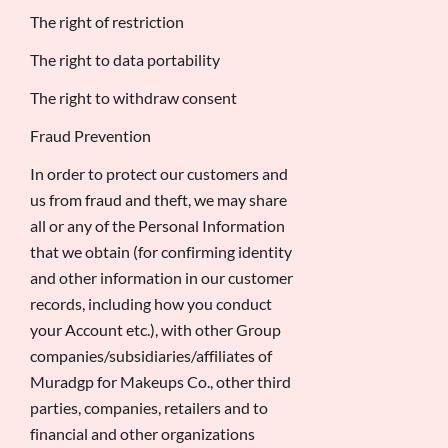
The right of restriction
The right to data portability
The right to withdraw consent
Fraud Prevention
In order to protect our customers and
us from fraud and theft, we may share
all or any of the Personal Information
that we obtain (for confirming identity
and other information in our customer
records, including how you conduct
your Account etc.), with other Group
companies/subsidiaries/affiliates of
Muradgp for Makeups Co., other third
parties, companies, retailers and to
financial and other organizations