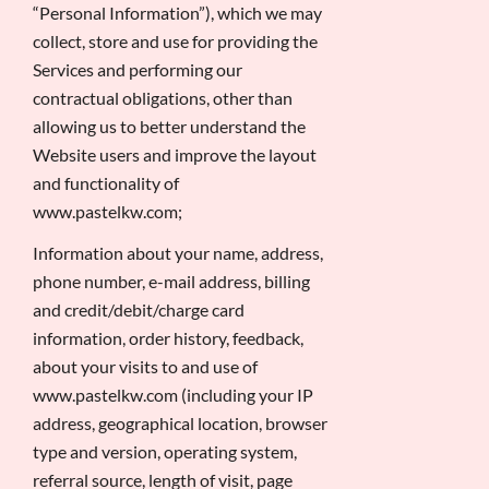
“Personal Information”), which we may
collect, store and use for providing the
Services and performing our
contractual obligations, other than
allowing us to better understand the
Website users and improve the layout
and functionality of
www.pastelkw.com;
Information about your name, address,
phone number, e-mail address, billing
and credit/debit/charge card
information, order history, feedback,
about your visits to and use of
www.pastelkw.com (including your IP
address, geographical location, browser
type and version, operating system,
referral source, length of visit, page