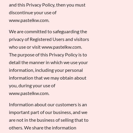
and this Privacy Policy, then you must
discontinue your use of
www.pastelkw.com.
We are committed to safeguarding the
privacy of Registered Users and visitors
who use or visit www.pastelkw.com.
The purpose of this Privacy Policy is to
detail the manner in which we use your
information, including your personal
information that we may obtain about
you, during your use of
www.pastelkw.com.
Information about our customers is an
important part of our business, and we
are not in the business of selling that to
others. We share the information