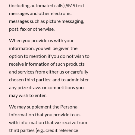
(including automated calls),SMS text
messages and other electronic
messages such as picture messaging,
post, fax or otherwise.
When you provide us with your
information, you will be given the
option to mention if you do not wish to
receive information of such products
and services from either us or carefully
chosen third parties; and to administer
any prize draws or competitions you
may wish to enter.
We may supplement the Personal
Information that you provide to us
with information that we receive from
third parties (e.g., credit reference