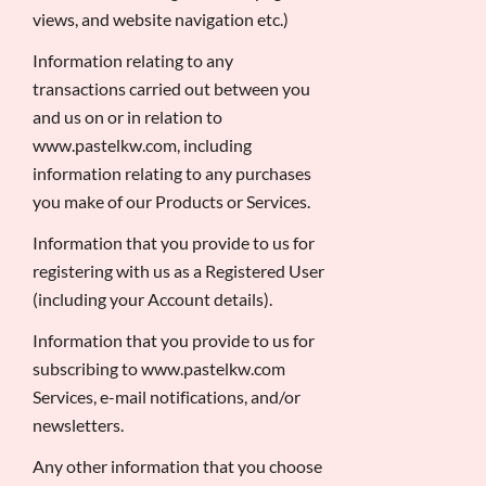
views, and website navigation etc.)
Information relating to any
transactions carried out between you
and us on or in relation to
www.pastelkw.com, including
information relating to any purchases
you make of our Products or Services.
Information that you provide to us for
registering with us as a Registered User
(including your Account details).
Information that you provide to us for
subscribing to www.pastelkw.com
Services, e-mail notifications, and/or
newsletters.
Any other information that you choose