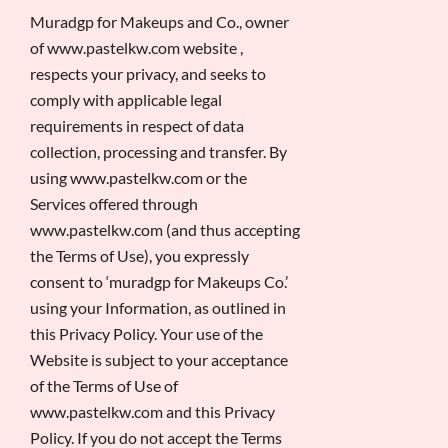
Muradgp for Makeups and Co., owner
of www.pastelkw.com website ,
respects your privacy, and seeks to
comply with applicable legal
requirements in respect of data
collection, processing and transfer. By
using www.pastelkw.com or the
Services offered through
www.pastelkw.com (and thus accepting
the Terms of Use), you expressly
consent to ‘muradgp for Makeups Co.’
using your Information, as outlined in
this Privacy Policy. Your use of the
Website is subject to your acceptance
of the Terms of Use of
www.pastelkw.com and this Privacy
Policy. If you do not accept the Terms