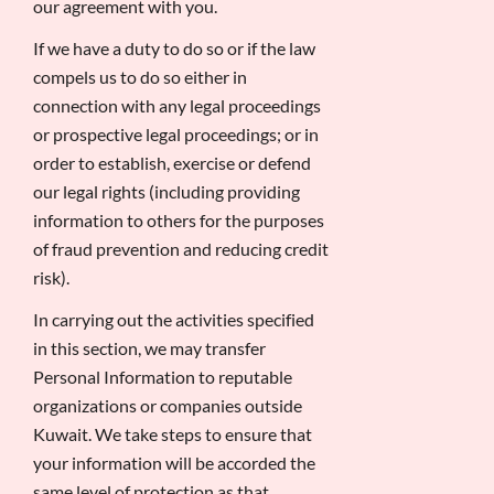
our agreement with you.
If we have a duty to do so or if the law
compels us to do so either in
connection with any legal proceedings
or prospective legal proceedings; or in
order to establish, exercise or defend
our legal rights (including providing
information to others for the purposes
of fraud prevention and reducing credit
risk).
In carrying out the activities specified
in this section, we may transfer
Personal Information to reputable
organizations or companies outside
Kuwait. We take steps to ensure that
your information will be accorded the
same level of protection as that