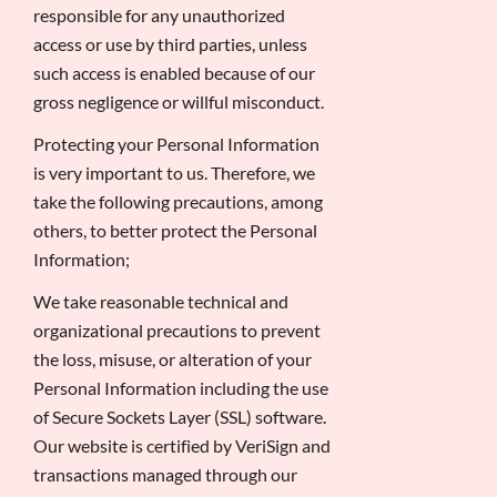
responsible for any unauthorized
access or use by third parties, unless
such access is enabled because of our
gross negligence or willful misconduct.
Protecting your Personal Information
is very important to us. Therefore, we
take the following precautions, among
others, to better protect the Personal
Information;
We take reasonable technical and
organizational precautions to prevent
the loss, misuse, or alteration of your
Personal Information including the use
of Secure Sockets Layer (SSL) software.
Our website is certified by VeriSign and
transactions managed through our