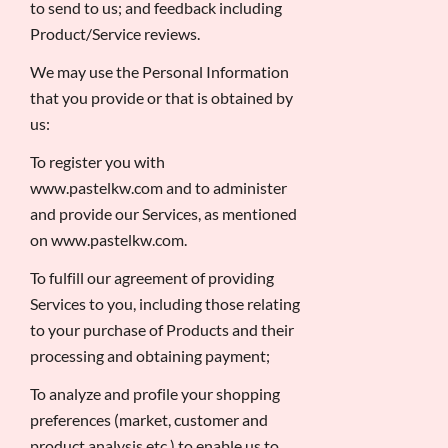
to send to us; and feedback including
Product/Service reviews.
We may use the Personal Information
that you provide or that is obtained by
us:
To register you with
www.pastelkw.com and to administer
and provide our Services, as mentioned
on www.pastelkw.com.
To fulfill our agreement of providing
Services to you, including those relating
to your purchase of Products and their
processing and obtaining payment;
To analyze and profile your shopping
preferences (market, customer and
product analysis etc.) to enable us to