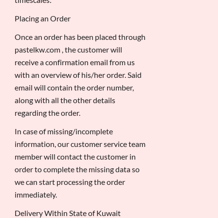
Placing an Order
Once an order has been placed through
pastelkw.com , the customer will
receive a confirmation email from us
with an overview of his/her order. Said
email will contain the order number,
along with all the other details
regarding the order.
In case of missing/incomplete
information, our customer service team
member will contact the customer in
order to complete the missing data so
we can start processing the order
immediately.
Delivery Within State of Kuwait