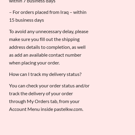
within 7 business days
– For orders placed from Iraq – within
15 business days
To avoid any unnecessary delay, please
make sure you fill out the shipping
address details to completion, as well
as add an available contact number
when placing your order.
How can I track my delivery status?
You can check your order status and/or
track the delivery of your order
through My Orders tab, from your
Account Menu inside pastelkw.com.