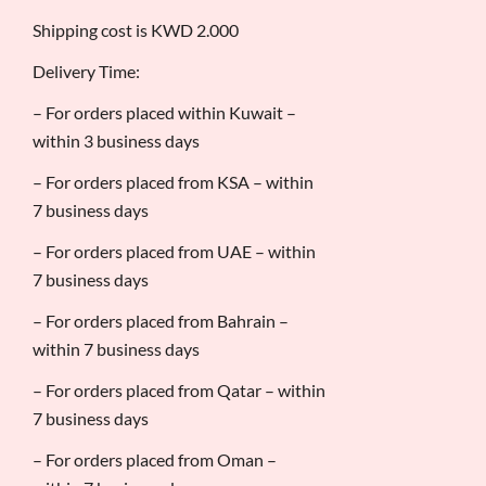
Shipping cost is KWD 2.000
Delivery Time:
– For orders placed within Kuwait –
within 3 business days
– For orders placed from KSA – within
7 business days
– For orders placed from UAE – within
7 business days
– For orders placed from Bahrain –
within 7 business days
– For orders placed from Qatar – within
7 business days
– For orders placed from Oman –