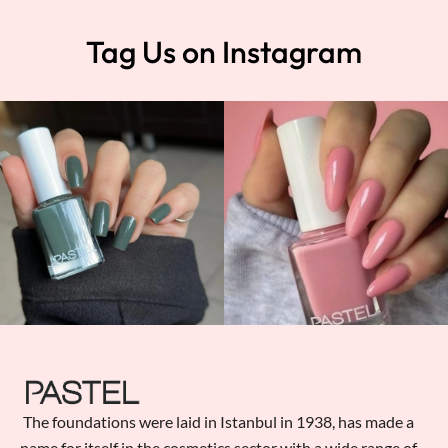
Tag Us on Instagram
The foundations were laid in Istanbul in 1938, has made a
name for itself in the cosmetics sector with a wide range of