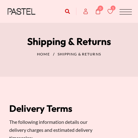
1
0
Shipping & Returns
HOME
SHIPPING & RETURNS
Delivery Terms
The following information details our
delivery charges and estimated delivery
timescales: