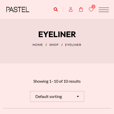
1
EYELINER
HOME
SHOP
EYELINER
Showing 1–10 of 10 results
Default sorting