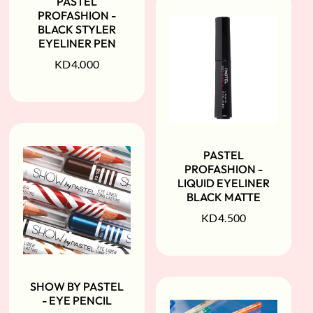
PASTEL
PROFASHION -
BLACK STYLER
EYELINER PEN
KD
4.000
PASTEL
PROFASHION -
LIQUID EYELINER
BLACK MATTE
KD
4.500
SHOW BY PASTEL
- EYE PENCIL