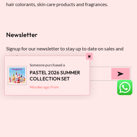
hair colorants, skin care products and fragrances.
Newsletter
Signup for our newsletter to stay up to date on sales and
events.
Someone purchased a
PASTEL 2026 SUMMER
COLLECTION SET
Minutes ago from
About
Someone purchased a
Someone purchased a
Someone purchased a
Someone purchased a
Someone purchased a
Someone purchased a
Someone purchased a
Someone purchased a
Someone purchased a
PASTEL MAGIC MILK
PASTEL NAIL POLISH
PASTEL NAIL POLISH
Help
SPF15 CC WITH SMART
PASTEL NAIL POLISH 435
PASTEL NAIL POLISH 433
PASTEL NAIL POLISH 432
PASTEL NAIL POLISH 428
PASTEL NAIL POLISH 407
PASTEL NAIL POLISH 393