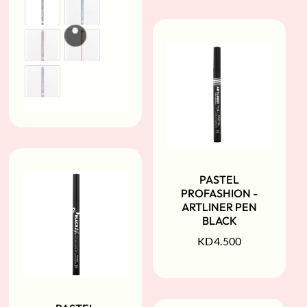
PASTEL
PROFASHION -
ARTLINER PEN
BLACK
KD
4.500