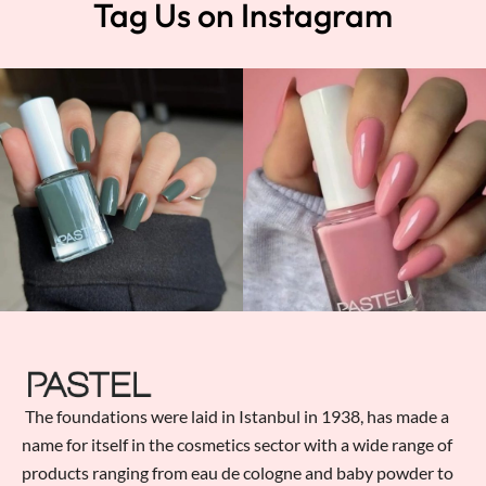
Tag Us on Instagram
The foundations were laid in Istanbul in 1938, has made a
name for itself in the cosmetics sector with a wide range of
products ranging from eau de cologne and baby powder to