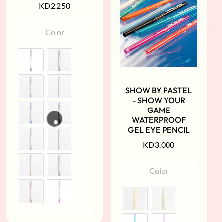
KD
2.250
Color
SHOW BY PASTEL
- SHOW YOUR
GAME
WATERPROOF
GEL EYE PENCIL
KD
3.000
Color