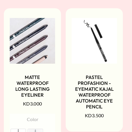
MATTE
PASTEL
WATERPROOF
PROFASHION -
LONG LASTING
EYEMATIC KAJAL
EYELINER
WATERPROOF
AUTOMATIC EYE
KD
3.000
PENCIL
KD
3.500
Color