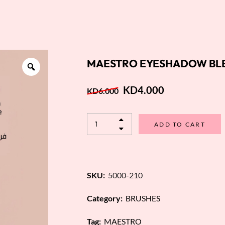
MAESTRO EYESHADOW BLE
KD
4.000
KD
6.000
ADD TO CART
SKU:
5000-210
Category:
BRUSHES
Tag:
MAESTRO