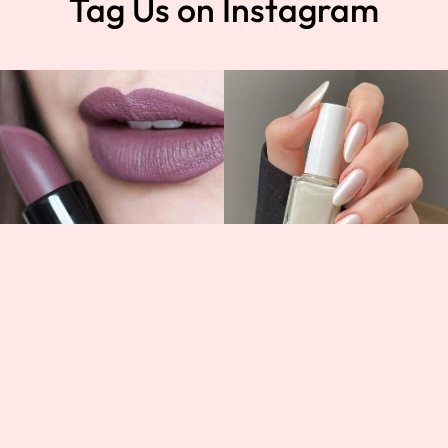
Tag Us on Instagram
t
Help