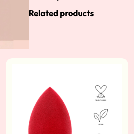
Related products