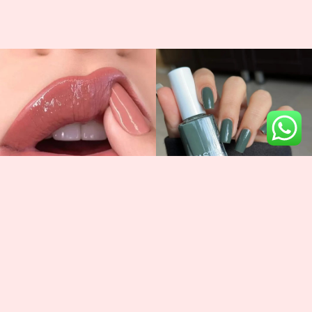
Newsletter