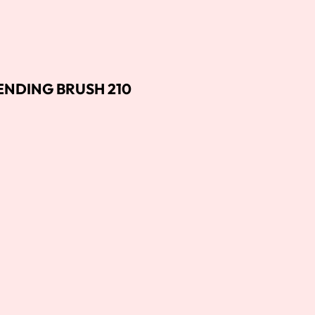
NDING BRUSH 210