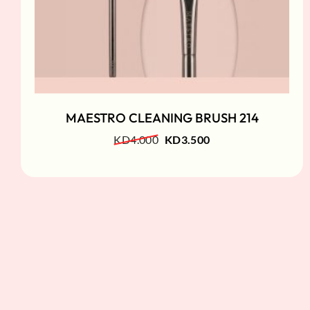
MAESTRO CLEANING BRUSH 214
KD
4.000
KD
3.500