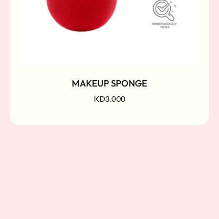
MAKEUP SPONGE
KD
3.000