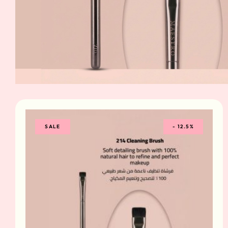
SALE
-
12.5%