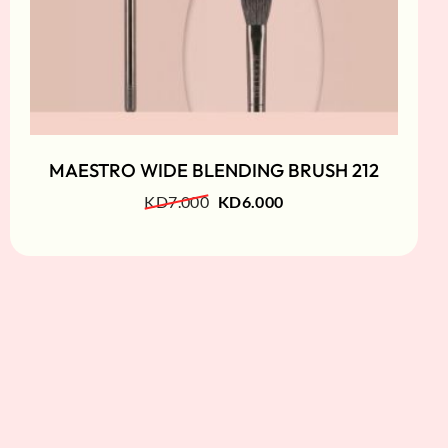
MAESTRO WIDE BLENDING BRUSH 212
KD
7.000
KD
6.000