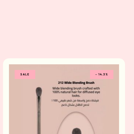
SALE
-
14.3%