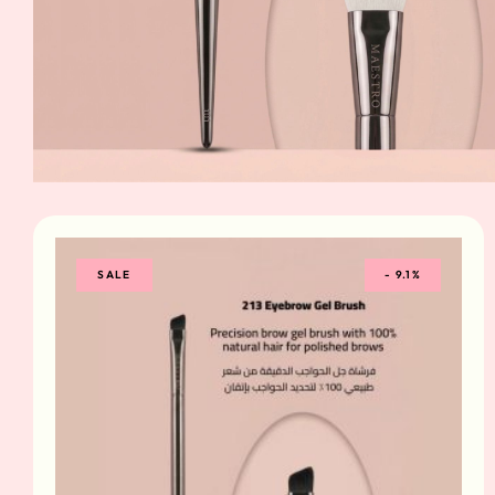
SALE
-
9.1%