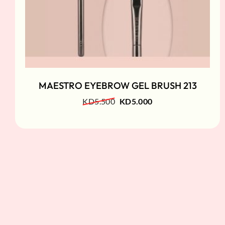
MAESTRO EYEBROW GEL BRUSH 213
KD
5.500
KD
5.000