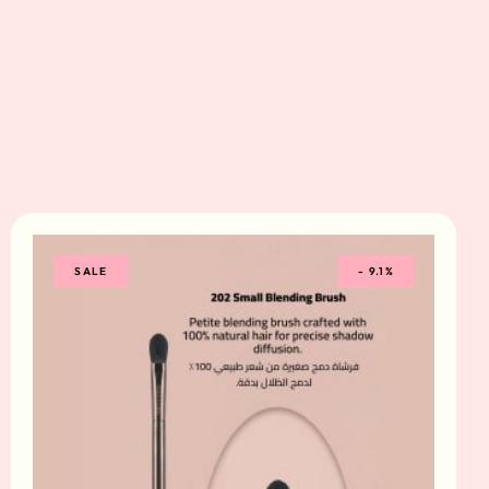
SALE
-
9.1%