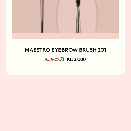
MAESTRO EYEBROW BRUSH 201
KD
3.500
KD
3.000