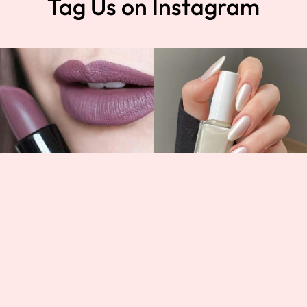
Tag Us on Instagram
t
Help