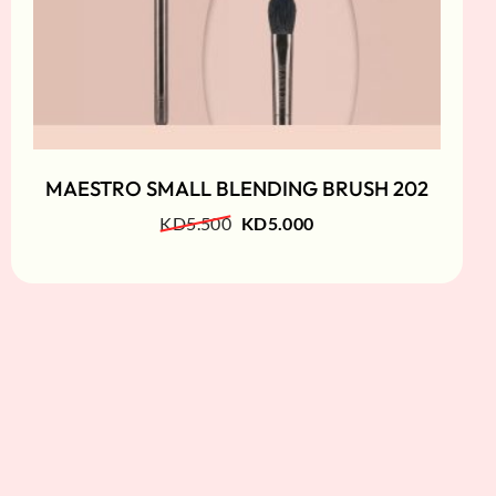
MAESTRO SMALL BLENDING BRUSH 202
KD
5.500
KD
5.000