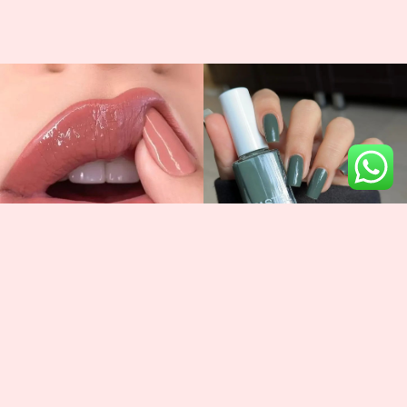
Newsletter