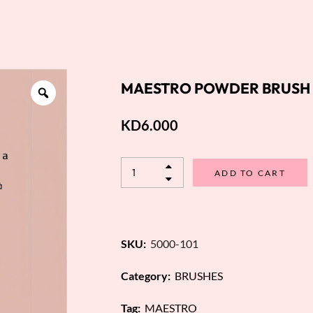
MAESTRO POWDER BRUSH 
KD
6.000
ADD TO CART
SKU:
5000-101
Category:
BRUSHES
Tag:
MAESTRO