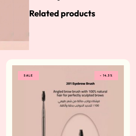
Related products
SALE
-
14.3%