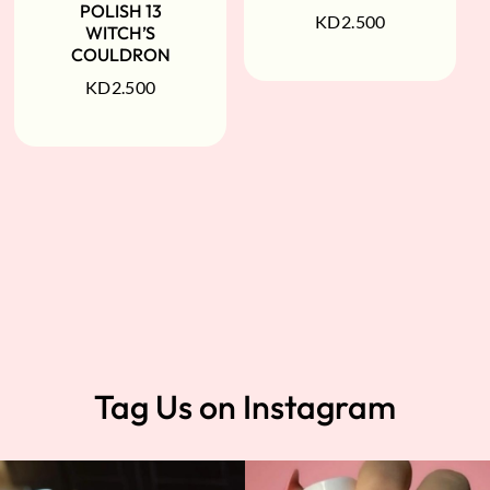
POLISH 13
KD
2.500
WITCH’S
COULDRON
KD
2.500
Tag Us on Instagram