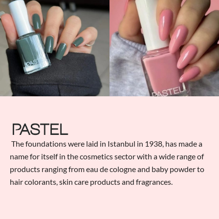
The foundations were laid in Istanbul in 1938, has made a
name for itself in the cosmetics sector with a wide range of
products ranging from eau de cologne and baby powder to
hair colorants, skin care products and fragrances.