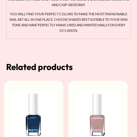
AND CHIP-RESISTANT.
YOU WILL FIND YOUR PERFECT COLORS TO MAKE THE MOST FASHIONABLE
NAIL ART ALL IN ONE PLACE. CHOOSE SHADES BEST SUITABLE TO YOUR SKIN
TONE AND HAVE PERFECTLY MANICURED AND PAINTED NAILS FOR EVERY
OCCASION.
Related products