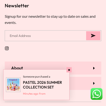
Newsletter
Signup for our newsletter to stay up to date on sales and
events.
About
Someone purchased a
PASTEL 2026 SUMMER
Help
COLLECTION SET
Minutes ago from