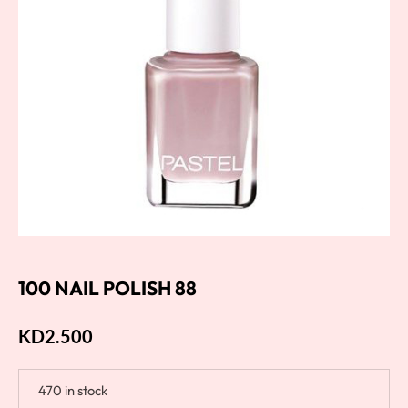
100 NAIL POLISH 88
KD
2.500
470 in stock