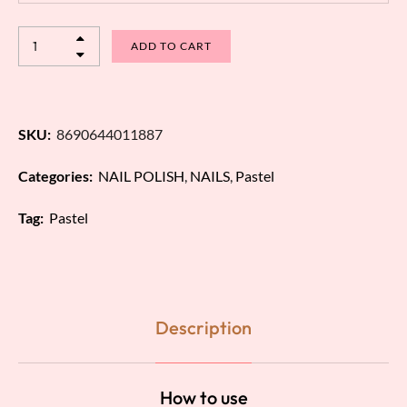
ADD TO CART
SKU:
8690644011887
Categories:
NAIL POLISH
,
NAILS
,
Pastel
Tag:
Pastel
Description
How to use