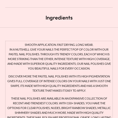
Ingredients
SMOOTH APPLICATION. FAST DRYING. LONG WEAR.
IN A NUTSHELL GIVE YOUR NAILS THE PERFECT POP OF COLOR WITH OUR
PASTEL NAIL POLISHES. THROUGH ITS TRENDY COLORS, EACH OF WHICH IS
MORE STRIKING THAN THE OTHER, INTENSE TEXTURE WITH HIGH COVERAGE,
AND MADE WITH SUPERIOR QUALITY INGREDIENTS, OUR NAIL POLISHES GIVE
YOU BEAUTIFUL NAILS FOR EVERY OCCASION.
DISCOVER MORE THE PASTEL NAIL POLISHES WITH ITS HIGH PIGMENTATION
GIVES FULL COVERAGE OF INTENSE COLORS ON YOUR NAILS WITH JUST ONE
SWIPE. ITS MADE WITH HIGH QUALITY INGREDIENTS AND HAS A SMOOTH
TEXTURE THAT MAKES IT EASY TO APPLY.
THESE NAIL POLISHES ARE AVAILABLE IN AN EXPANSIVE COLLECTION OF
RECENT AND TRENDIEST COLORS. WITH 150+ SHADES, YOU HAVE THE
OPTIONS FOR CLEAR POLISHES, NUDES, BRIGHT RANBOW SHADES, METALLIC
SHIMMERY SHADES AND MUCH MORE. MADE WITH HIGH QUALITY
INGREDIENTS, THESE NAIL POLISH ARE PROFESSIONAL GRADE, LONG LASTING