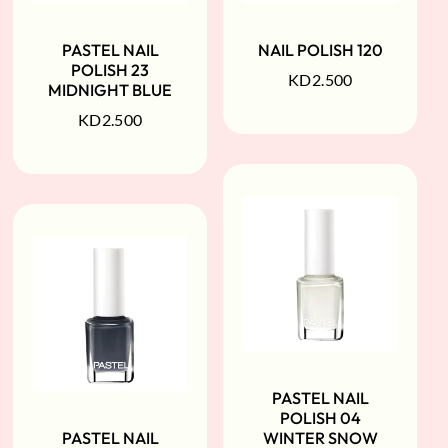
PASTEL NAIL
NAIL POLISH 120
POLISH 23
KD
2.500
MIDNIGHT BLUE
KD
2.500
PASTEL NAIL
POLISH 04
PASTEL NAIL
WINTER SNOW