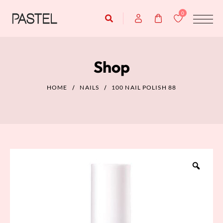
0
Shop
HOME
NAILS
100 NAIL POLISH 88