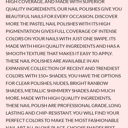
HIGH COVERAGE, AND MADE WITH SUPERIOR
QUALITY INGREDIENTS, OUR NAIL POLISHES GIVE YOU
BEAUTIFUL NAILS FOR EVERY OCCASION. DISCOVER
MORE THE PASTEL NAIL POLISHES WITH ITS HIGH
PIGMENTATION GIVES FULL COVERAGE OF INTENSE
COLORS ON YOUR NAILS WITH JUST ONE SWIPE. ITS
MADE WITH HIGH QUALITY INGREDIENTS AND HAS A
SMOOTH TEXTURE THAT MAKES IT EASY TO APPLY.
THESE NAIL POLISHES ARE AVAILABLE IN AN
EXPANSIVE COLLECTION OF RECENT AND TRENDIEST
COLORS. WITH 150+ SHADES, YOU HAVE THE OPTIONS
FOR CLEAR POLISHES, NUDES, BRIGHT RANBOW
SHADES, METALLIC SHIMMERY SHADES AND MUCH
MORE. MADE WITH HIGH QUALITY INGREDIENTS,
THESE NAIL POLISH ARE PROFESSIONAL GRADE, LONG
LASTING AND CHIP-RESISTANT. YOU WILL FIND YOUR
PERFECT COLORS TO MAKE THE MOST FASHIONABLE
NAIL ART ALL IN ONE PLACE. CHOOSE SHADES BEST