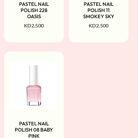
PASTEL NAIL
PASTEL NAIL
POLISH 228
POLISH 11
OASIS
SMOKEY SKY
KD
2.500
KD
2.500
PASTEL NAIL
POLISH 08 BABY
PINK