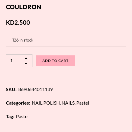
COULDRON
KD
2.500
126 in stock
ADD TO CART
SKU:
8690644011139
Categories:
NAIL POLISH
,
NAILS
,
Pastel
Tag:
Pastel