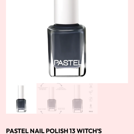
PASTEL NAIL POLISH 13 WITCH’S