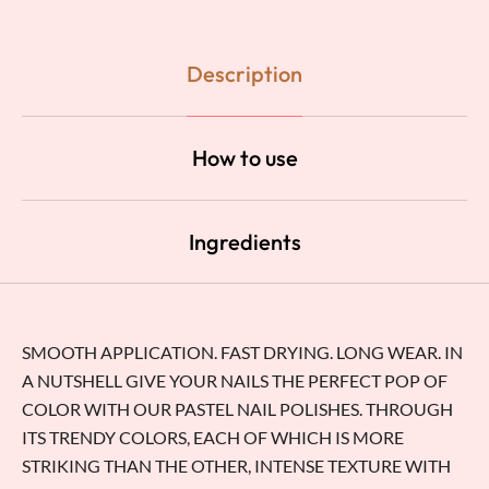
Description
How to use
Ingredients
SMOOTH APPLICATION. FAST DRYING. LONG WEAR. IN
A NUTSHELL GIVE YOUR NAILS THE PERFECT POP OF
COLOR WITH OUR PASTEL NAIL POLISHES. THROUGH
ITS TRENDY COLORS, EACH OF WHICH IS MORE
STRIKING THAN THE OTHER, INTENSE TEXTURE WITH