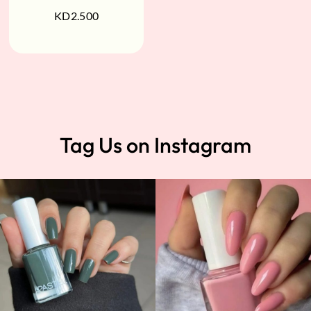
KD
2.500
Tag Us on Instagram