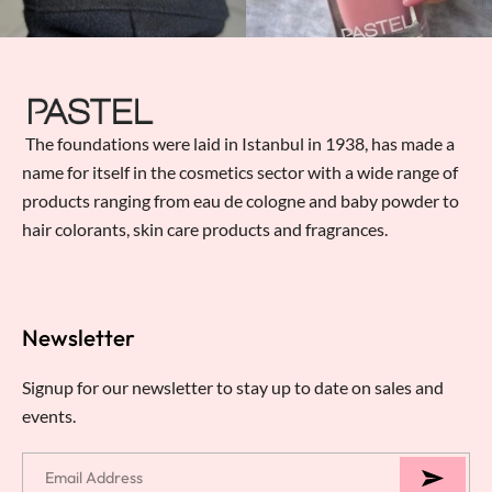
The foundations were laid in Istanbul in 1938, has made a
name for itself in the cosmetics sector with a wide range of
products ranging from eau de cologne and baby powder to
hair colorants, skin care products and fragrances.
Newsletter
Signup for our newsletter to stay up to date on sales and
events.