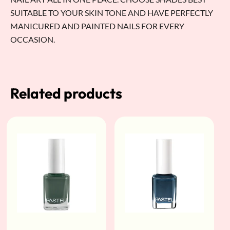
SUITABLE TO YOUR SKIN TONE AND HAVE PERFECTLY
MANICURED AND PAINTED NAILS FOR EVERY
OCCASION.
Related products