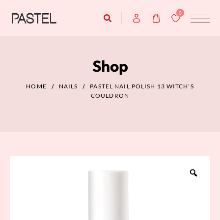
0
Shop
HOME
NAILS
PASTEL NAIL POLISH 13 WITCH’S
COULDRON